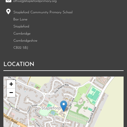
office@staplefordprimary.org
Stapleford Community Primary School
Bar Lane
Stapleford
Cambridge
Cambridgeshire
CB22 5BJ
LOCATION
+
−