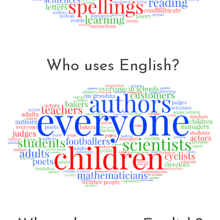
Who uses English?