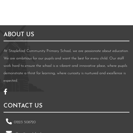
ABOUT US
At Stapleford Community Primary School, we are passionate about education.
We are ambitious for our pupils and want the best for every child. Our staff
work hard to ensure the school is a vibrant and innovative place, where pupils
demonstrate a thirst for learning, where curiosity is nurtured and excellence is
expected.
CONTACT US
01223 508720