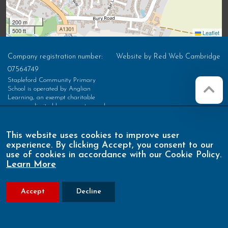
200 m
500 ft
Leaflet
Company registration number:
Website by
Red Web Cambridge
07564749
Stapleford Community Primary
School is operated by Anglian
Learning, an exempt charitable
company limited by guarantee and
registered in England and Wales with
company number 07564749. The
registered office is at Bottisham
This website uses cookies to improve user
Village College, Lode Road,
experience. By clicking Accept, you consent to our
Bottisham, Cambridge, CB25 9DL
use of cookies in accordance with our Cookie Policy.
Learn More
Accept
Decline