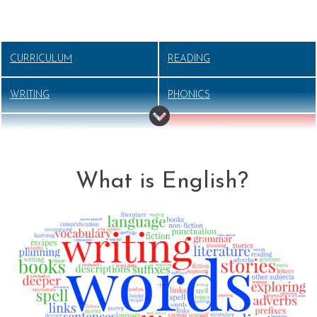
CURRICULUM
READING
WRITING
PHONICS
SPAG (SPELLING,
PUPIL VOICE
PUNCTUATION AND
GRAMMAR)
What is English?