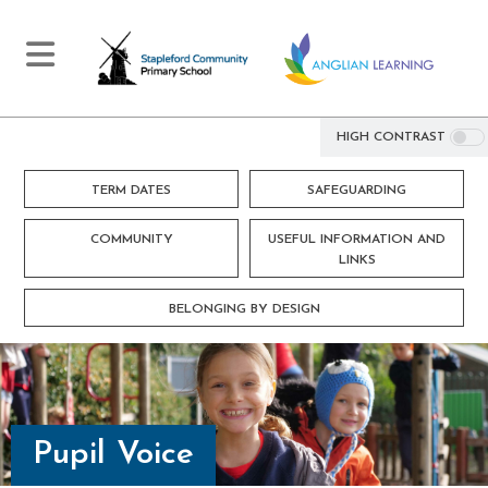
HIGH CONTRAST
TERM DATES
SAFEGUARDING
COMMUNITY
USEFUL INFORMATION AND
LINKS
BELONGING BY DESIGN
Pupil Voice