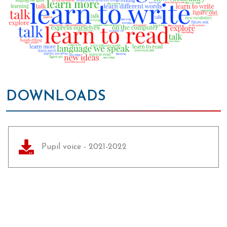
DOWNLOADS
Pupil voice - 2021-2022