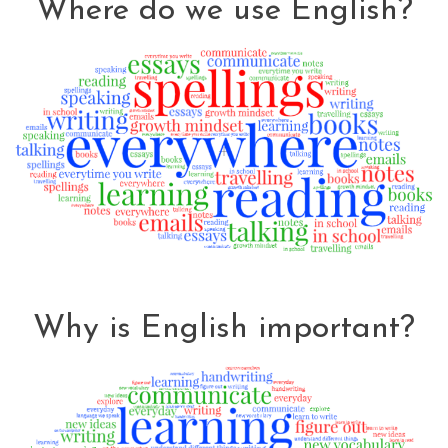
Where do we use English?
Why is English important?