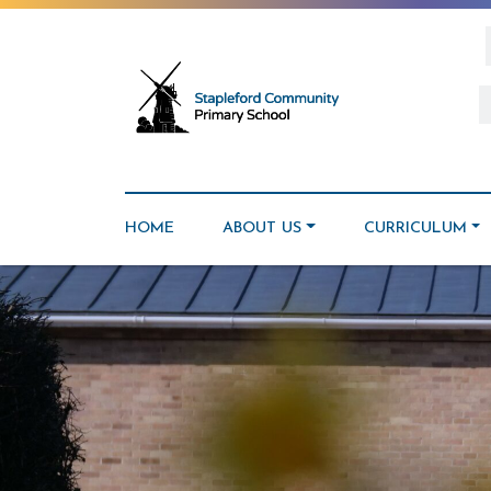
HOME
ABOUT US
CURRICULUM