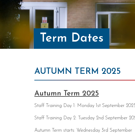
Term Dates
AUTUMN TERM 2025
Autumn Term 2025
Staff Training Day 1: Monday 1st September 202
Staff Training Day 2: Tuesday 2nd September 20
Autumn Term starts: Wednesday 3rd September