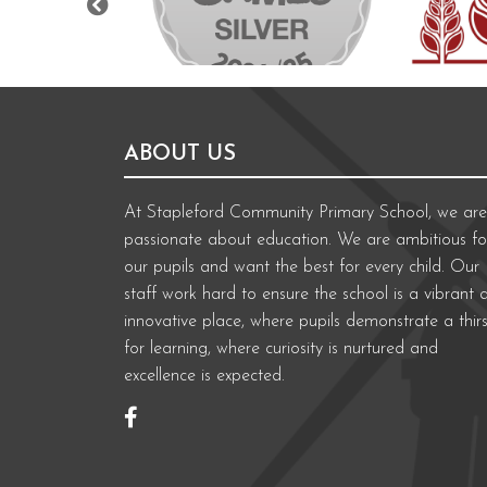
ABOUT US
At Stapleford Community Primary School, we are
passionate about education. We are ambitious fo
our pupils and want the best for every child. Our
staff work hard to ensure the school is a vibrant 
innovative place, where pupils demonstrate a thirs
for learning, where curiosity is nurtured and
excellence is expected.