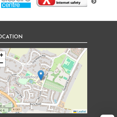
OCATION
+
−
00 m
0 ft
Leaflet