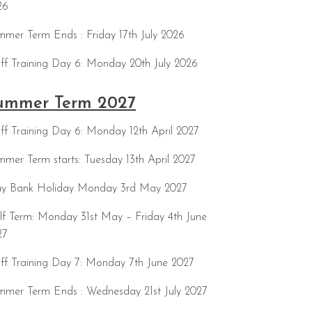
26
mer Term Ends : Friday 17th July 2026
ff Training Day 6: Monday 20th July 2026
ummer Term 2027
ff Training Day 6: Monday 12th April 2027
mer Term starts: Tuesday 13th April 2027
y Bank Holiday Monday 3rd May 2027
f Term: Monday 31st May – Friday 4th June
27
ff Training Day 7: Monday 7th June 2027
mmer Term Ends : Wednesday 21st July 2027