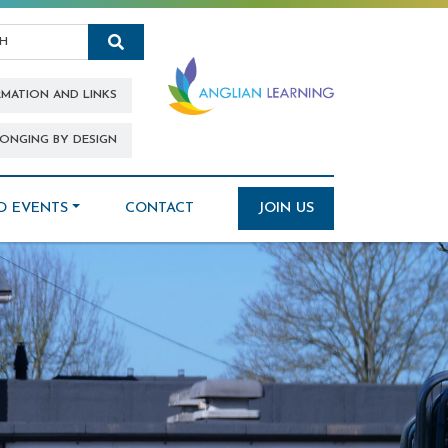
Search
RMATION AND LINKS
ONGING BY DESIGN
D EVENTS
CONTACT
JOIN US