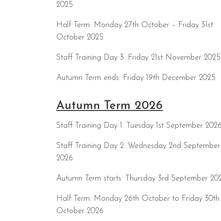
2025
Half Term: Monday 27th October – Friday 31st
October 2025
Staff Training Day 3: Friday 21st November 2025
Autumn Term ends: Friday 19th December 2025
Autumn Term 2026
Staff Training Day 1: Tuesday 1st September 202
Staff Training Day 2: Wednesday 2nd September
2026
Autumn Term starts: Thursday 3rd September 20
Half Term: Monday 26th October to Friday 30th
October 2026