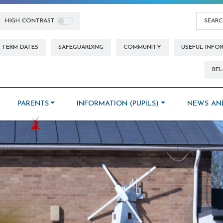
HIGH CONTRAST
TERM DATES
SAFEGUARDING
COMMUNITY
USEFUL INFO
BEL
PARENTS
INFORMATION (PUPILS)
NEWS AN