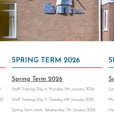
SPRING TERM 2026
S
Spring Term 2026
S
5
Staff Training Day 4: Monday 5th January 2026
Sum
25
Staff Training Day 5: Tuesday 6th January 2026
Ma
Spring Term starts: Wednesday 7th January 2026
Ha