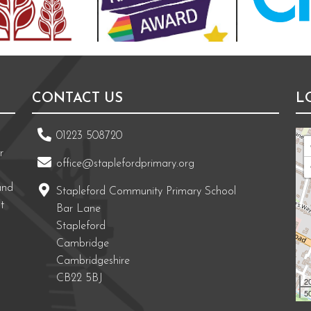
CONTACT US
L
01223 508720
r
office@staplefordprimary.org
and
Stapleford Community Primary School
t
Bar Lane
Stapleford
Cambridge
Cambridgeshire
CB22 5BJ
2
50