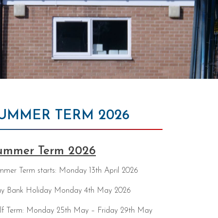
UMMER TERM 2026
ummer Term 2026
mer Term starts: Monday 13th April 2026
y Bank Holiday Monday 4th May 2026
lf Term: Monday 25th May – Friday 29th May