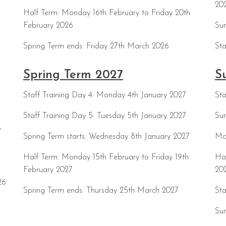
20
Half Term: Monday 16th February to Friday 20th
February 2026
Sum
Spring Term ends: Friday 27th March 2026
Sta
Spring Term 2027
S
Staff Training Day 4: Monday 4th January 2027
Sta
Staff Training Day 5: Tuesday 5th January 2027
Sum
6
Spring Term starts: Wednesday 8th January 2027
Ma
Half Term: Monday 15th February to Friday 19th
Hal
February 2027
20
26
Spring Term ends: Thursday 25th March 2027
Sta
Su