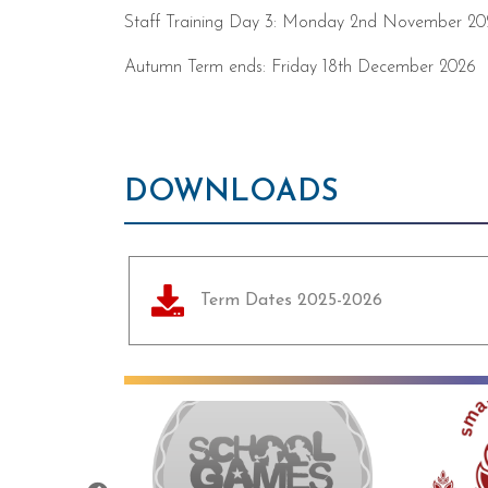
Staff Training Day 3: Monday 2nd November 20
Autumn Term ends: Friday 18th December 2026
DOWNLOADS
Term Dates 2025-2026
Previous