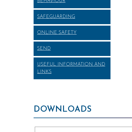
BEHAVIOUR
SAFEGUARDING
ONLINE SAFETY
SEND
USEFUL INFORMATION AND
LINKS
DOWNLOADS