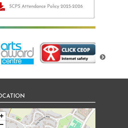
SCPS Attendance Policy 2025-2026
Next
OCATION
+
−