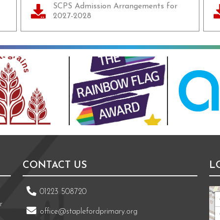
SCPS Admission Arrangements for
2027-2028
CONTACT US
L
01223 508720
r
office@staplefordprimary.org