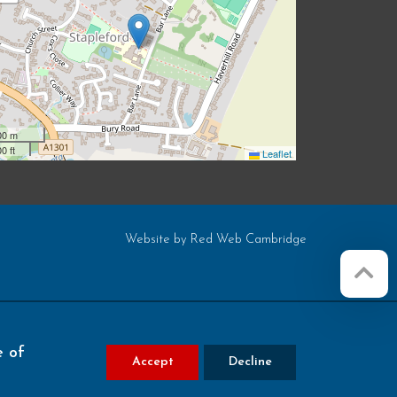
00 m
0 ft
Leaflet
Website by
Red Web Cambridge
e of
Accept
Decline