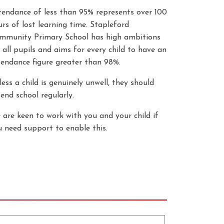
tendance of less than 95% represents over 100
rs of lost learning time. Stapleford
mmunity Primary School has high ambitions
 all pupils and aims for every child to have an
tendance figure greater than 98%.
ess a child is genuinely unwell, they should
end school regularly.
 are keen to work with you and your child if
u need support to enable this.