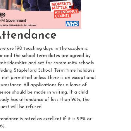
ttendance
ere are 190 teaching days in the academic
ar and the school term dates are agreed by
mbridgeshire and set for community schools
cluding Stapleford School. Term time holidays
 not permitted unless there is an exceptional
cumstance. All applications for a leave of
ence should be made in writing. If a child
ready has attendance of less than 96%, the
uest will be refused.
endance is rated as excellent if it is 99% or
0%.