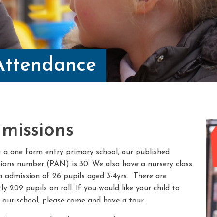
Attendance
missions
 a one form entry primary school, our published
ions number (PAN) is 30. We also have a nursery class
n admission of 26 pupils aged 3-4yrs. There are
ly 209 pupils on roll. If you would like your child to
 our school, please come and have a tour.