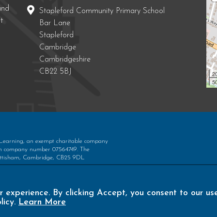
and
Stapleford Community Primary School
t
Bar Lane
Stapleford
Cambridge
Cambridgeshire
CB22 5BJ
2
50
 Learning, an exempt charitable company
ith company number 07564749. The
 Bottisham, Cambridge, CB25 9DL
r experience. By clicking Accept, you consent to our us
licy.
Learn More