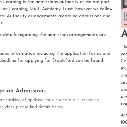
n Learning is the admissions authority as we are part
lian Learning, Multi Academy Trust, however we follow
cal Authority arrangements regarding admissions and
s.
A
r details regarding the admission arrangements are
Th
ions information including the application forms and
ye
deadline for applying for Stapleford can be found
Ca
in
are
cir
abs
ption Admissions
al
are thinking of applying for a space in our upcoming
req
on class, please find details below.
Att
10