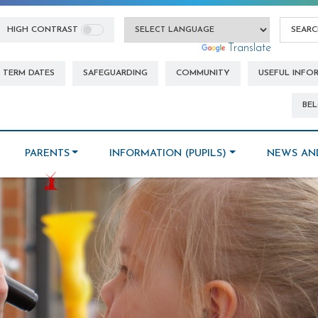
HIGH CONTRAST
Powered by
Translate
TERM DATES
SAFEGUARDING
COMMUNITY
USEFUL INFO
BEL
PARENTS
INFORMATION (PUPILS)
NEWS AN