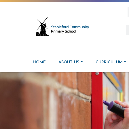
HOME
ABOUT US
CURRICULUM