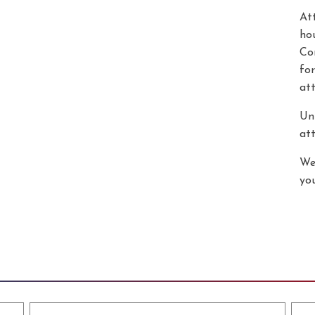
At
hou
Co
for
at
Unl
att
We
yo