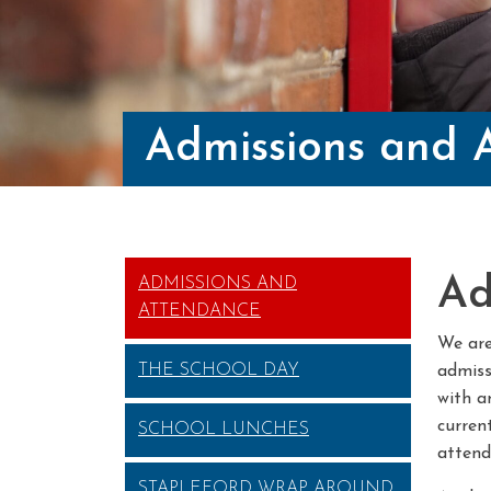
Admissions and 
Ad
ADMISSIONS AND
ATTENDANCE
We are
THE SCHOOL DAY
admiss
with a
current
SCHOOL LUNCHES
attend
STAPLEFORD WRAP AROUND