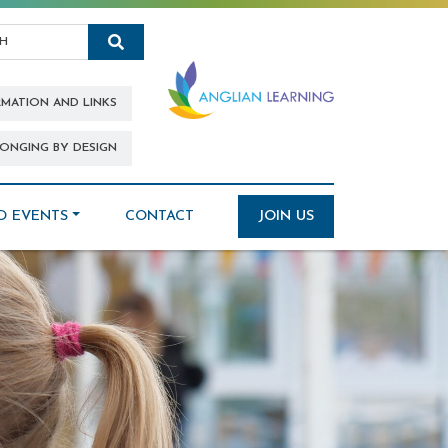
Search
RMATION AND LINKS
ONGING BY DESIGN
D EVENTS
CONTACT
JOIN US