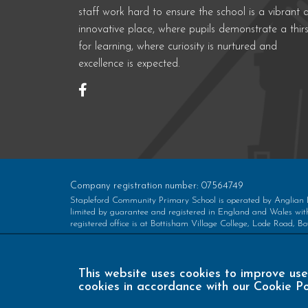
staff work hard to ensure the school is a vibrant 
innovative place, where pupils demonstrate a thirs
for learning, where curiosity is nurtured and
excellence is expected.
Company registration number: 07564749
Stapleford Community Primary School is operated by Anglian
limited by guarantee and registered in England and Wales w
registered office is at Bottisham Village College, Lode Road,
This website uses cookies to improve use
cookies in accordance with our Cookie Po