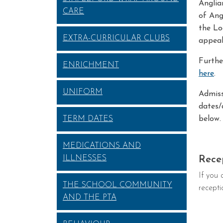
Anglia
CARE
of Ang
the Lo
EXTRA-CURRICULAR CLUBS
appeal
Furthe
ENRICHMENT
here
.
UNIFORM
Admiss
dates/
TERM DATES
below.
MEDICATIONS AND
ILLNESSES
Rece
If you 
THE SCHOOL COMMUNITY
recepti
AND THE PTA