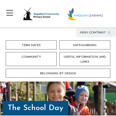
HIGH CONTRAST
TERM DATES
SAFEGUARDING
COMMUNITY
USEFUL INFORMATION AND
LINKS
BELONGING BY DESIGN
The School Day