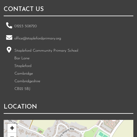
CONTACT US
01223 508720
office@staplefordprimary.org
Stapleford Community Primary School
Bar Lane
Stapleford
Cambridge
Cambridgeshire
CB22 5BJ
LOCATION
+