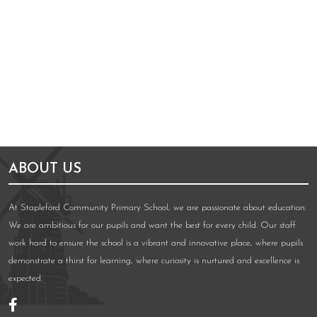
ABOUT US
At Stapleford Community Primary School, we are passionate about education.
We are ambitious for our pupils and want the best for every child. Our staff
work hard to ensure the school is a vibrant and innovative place, where pupils
demonstrate a thirst for learning, where curiosity is nurtured and excellence is
expected.