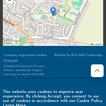
−
200 m
500 ft
Leaflet
Company registration number:
Website by
Red Web Cambridge
07564749
Stapleford Community Primary
School is operated by Anglian
Learning, an exempt charitable
company limited by guarantee and
registered in England and Wales with
company number 07564749. The
registered office is at Bottisham
This website uses cookies to improve user
Village College, Lode Road,
experience. By clicking Accept, you consent to our
Bottisham, Cambridge, CB25 9DL
use of cookies in accordance with our Cookie Policy.
Learn More