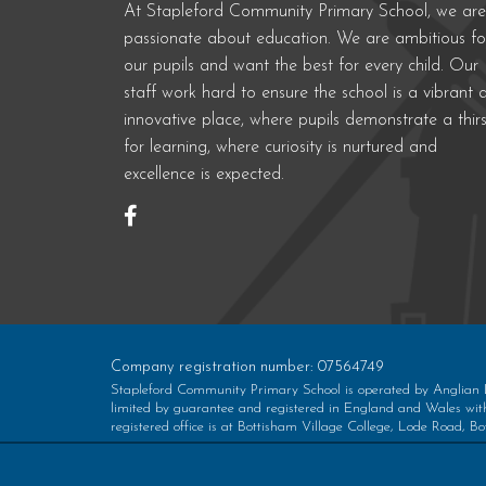
At Stapleford Community Primary School, we are
passionate about education. We are ambitious fo
our pupils and want the best for every child. Our
staff work hard to ensure the school is a vibrant 
innovative place, where pupils demonstrate a thirs
for learning, where curiosity is nurtured and
excellence is expected.
Company registration number: 07564749
Stapleford Community Primary School is operated by Anglian
limited by guarantee and registered in England and Wales w
registered office is at Bottisham Village College, Lode Road,