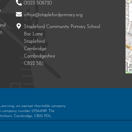
01223 508720
r
office@staplefordprimary.org
and
Stapleford Community Primary School
t
Bar Lane
Stapleford
Cambridge
Cambridgeshire
CB22 5BJ
2
50
 Learning, an exempt charitable company
ith company number 07564749. The
 Bottisham, Cambridge, CB25 9DL