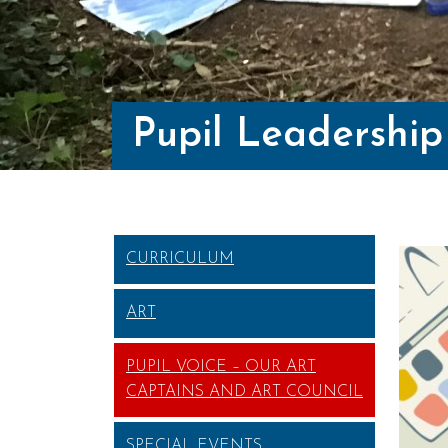
Pupil Leadership
CURRICULUM
ART
PUPIL VOICE – OUR ART
CAPTAINS AND ART COUNCIL
SPECIAL EVENTS