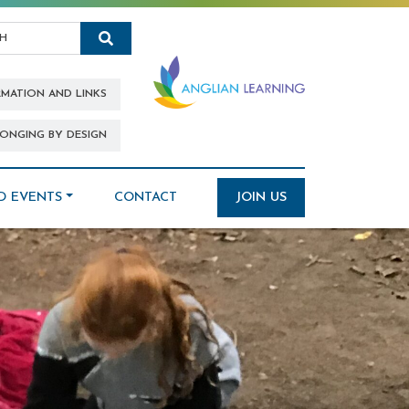
Search
RMATION AND LINKS
ONGING BY DESIGN
D EVENTS
CONTACT
JOIN US