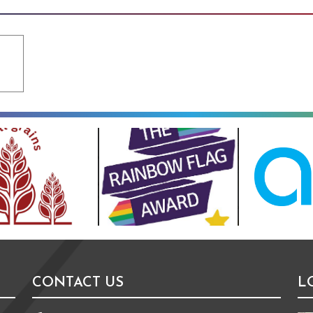
CONTACT US
L