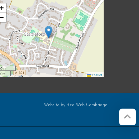
+
−
00 m
0 ft
Leaflet
Website by
Red Web Cambridge