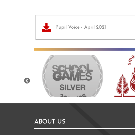
Pupil Voice - April 2021
Previous
ABOUT US