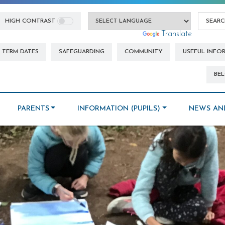
HIGH CONTRAST
Powered by
Translate
TERM DATES
SAFEGUARDING
COMMUNITY
USEFUL INFO
BEL
PARENTS
INFORMATION (PUPILS)
NEWS AN