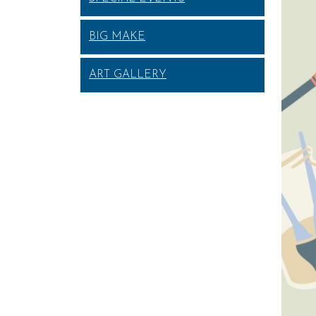
BIG MAKE
ART GALLERY