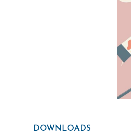
DOWNLOADS