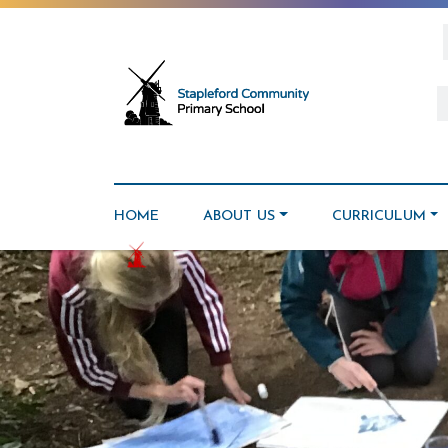
HOME
ABOUT US
CURRICULUM