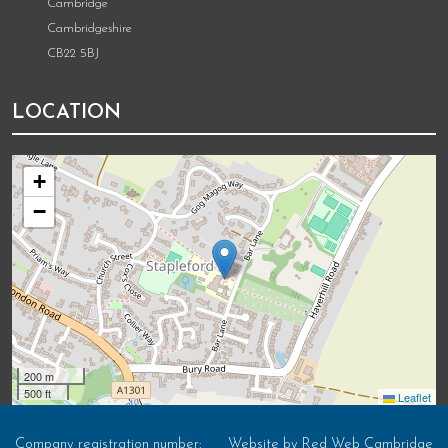
Cambridge
Cambridgeshire
CB22 5BJ
LOCATION
+
−
200 m
500 ft
Leaflet
Company registration number:
Website by
Red Web Cambridge