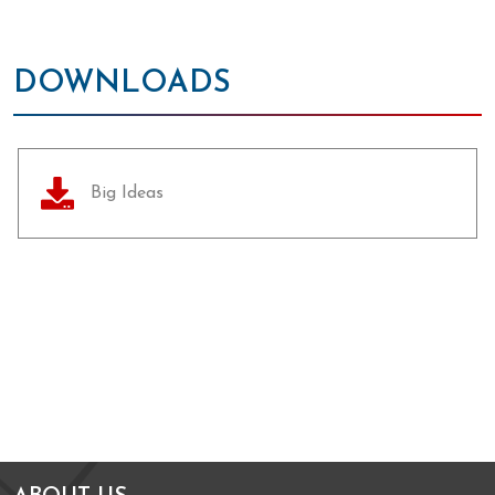
DOWNLOADS
Big Ideas