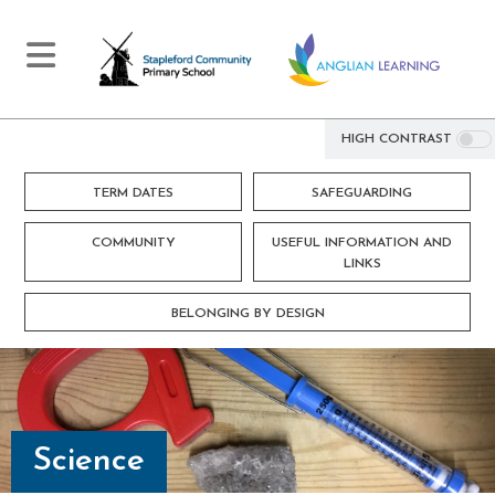
HIGH CONTRAST
TERM DATES
SAFEGUARDING
COMMUNITY
USEFUL INFORMATION AND
LINKS
BELONGING BY DESIGN
Science