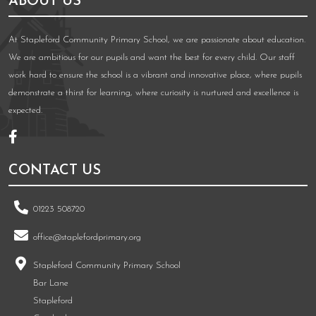
ABOUT US
At Stapleford Community Primary School, we are passionate about education.
We are ambitious for our pupils and want the best for every child. Our staff
work hard to ensure the school is a vibrant and innovative place, where pupils
demonstrate a thirst for learning, where curiosity is nurtured and excellence is
expected.
CONTACT US
01223 508720
office@staplefordprimary.org
Stapleford Community Primary School
Bar Lane
Stapleford