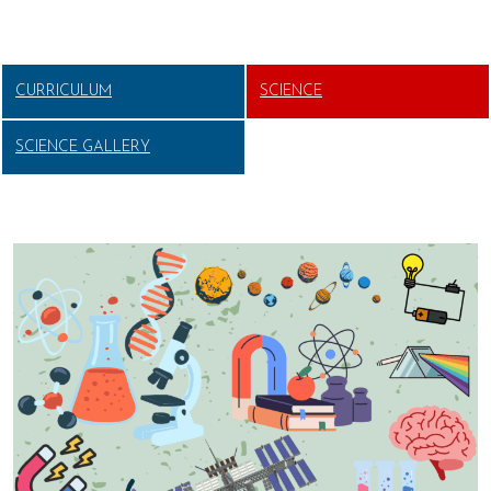
CURRICULUM
SCIENCE
SCIENCE GALLERY