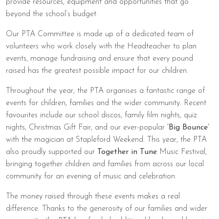
provide resources, equipment and opportunities that go
beyond the school’s budget.
Our PTA Committee is made up of a dedicated team of
volunteers who work closely with the Headteacher to plan
events, manage fundraising and ensure that every pound
raised has the greatest possible impact for our children.
Throughout the year, the PTA organises a fantastic range of
events for children, families and the wider community. Recent
favourites include our school discos, family film nights, quiz
nights, Christmas Gift Fair, and our ever-popular
‘Big Bounce’
with the magician at Stapleford Weekend. This year, the PTA
also proudly supported our
Together in Tune
Music Festival,
bringing together children and families from across our local
community for an evening of music and celebration.
The money raised through these events makes a real
difference. Thanks to the generosity of our families and wider