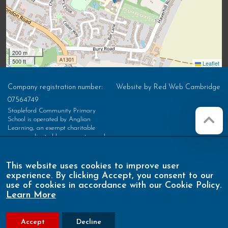
200 m
500 ft
Leaflet
Company registration number:
Website by
Red Web Cambridge
07564749
Stapleford Community Primary
School is operated by Anglian
Learning, an exempt charitable
company limited by guarantee and
registered in England and Wales with
company number 07564749. The
registered office is at Bottisham
This website uses cookies to improve user
Village College, Lode Road,
experience. By clicking Accept, you consent to our
Bottisham, Cambridge, CB25 9DL
use of cookies in accordance with our Cookie Policy.
Learn More
Accept
Decline