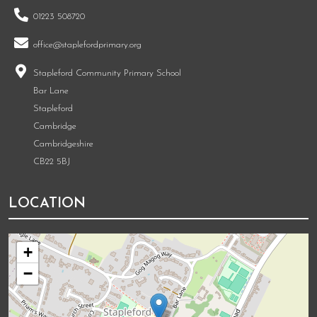
01223 508720
office@staplefordprimary.org
Stapleford Community Primary School
Bar Lane
Stapleford
Cambridge
Cambridgeshire
CB22 5BJ
LOCATION
+
−