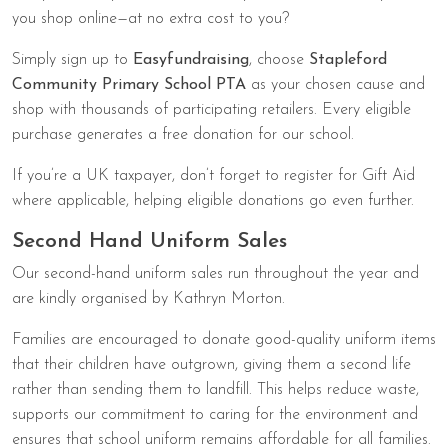
you shop online—at no extra cost to you?
Simply sign up to
Easyfundraising
, choose
Stapleford
Community Primary School PTA
as your chosen cause and
shop with thousands of participating retailers. Every eligible
purchase generates a free donation for our school.
If you’re a UK taxpayer, don’t forget to register for Gift Aid
where applicable, helping eligible donations go even further.
Second Hand Uniform Sales
Our second-hand uniform sales run throughout the year and
are kindly organised by Kathryn Morton.
Families are encouraged to donate good-quality uniform items
that their children have outgrown, giving them a second life
rather than sending them to landfill. This helps reduce waste,
supports our commitment to caring for the environment and
ensures that school uniform remains affordable for all families.