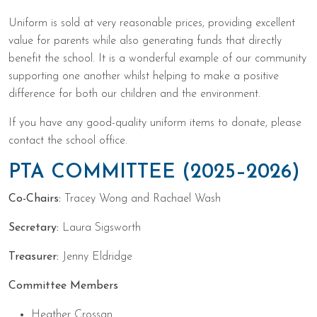
Uniform is sold at very reasonable prices, providing excellent
value for parents while also generating funds that directly
benefit the school. It is a wonderful example of our community
supporting one another whilst helping to make a positive
difference for both our children and the environment.
If you have any good-quality uniform items to donate, please
contact the school office.
PTA COMMITTEE (2025–2026)
Co-Chairs:
Tracey Wong and Rachael Wash
Secretary:
Laura Sigsworth
Treasurer:
Jenny Eldridge
Committee Members
Heather Crossan