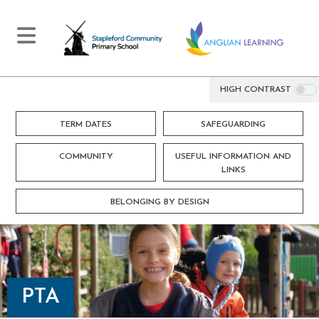
HIGH CONTRAST
TERM DATES
SAFEGUARDING
COMMUNITY
USEFUL INFORMATION AND
LINKS
BELONGING BY DESIGN
PTA