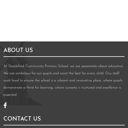
ABOUT US
At Stapleford Community Primary School, we are passionate about education.
We are ambitious for our pupils and want the best for every child. Our staff
work hard to ensure the school is a vibrant and innovative place, where pupils
demonstrate a thirst for learning, where curiosity is nurtured and excellence is
expected.
CONTACT US