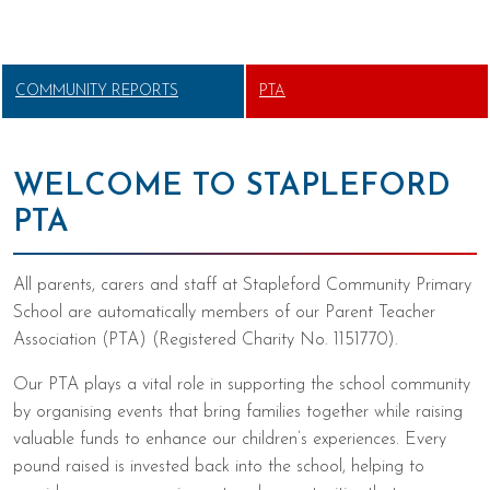
COMMUNITY REPORTS
PTA
WELCOME TO STAPLEFORD
PTA
All parents, carers and staff at Stapleford Community Primary
School are automatically members of our Parent Teacher
Association (PTA) (Registered Charity No. 1151770).
Our PTA plays a vital role in supporting the school community
by organising events that bring families together while raising
valuable funds to enhance our children’s experiences. Every
pound raised is invested back into the school, helping to