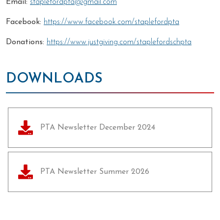
Email:
staplefordpta@gmail.com
Facebook:
https://www.facebook.com/staplefordpta
Donations:
https://www.justgiving.com/staplefordschpta
DOWNLOADS
PTA Newsletter December 2024
PTA Newsletter Summer 2026