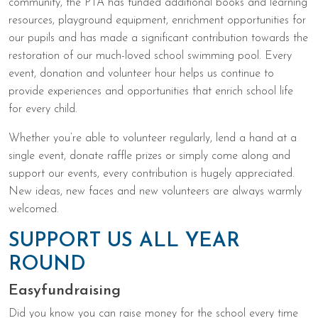
community, the PTA has funded additional books and learning
resources, playground equipment, enrichment opportunities for
our pupils and has made a significant contribution towards the
restoration of our much-loved school swimming pool. Every
event, donation and volunteer hour helps us continue to
provide experiences and opportunities that enrich school life
for every child.
Whether you’re able to volunteer regularly, lend a hand at a
single event, donate raffle prizes or simply come along and
support our events, every contribution is hugely appreciated.
New ideas, new faces and new volunteers are always warmly
welcomed.
SUPPORT US ALL YEAR
ROUND
Easyfundraising
Did you know you can raise money for the school every time