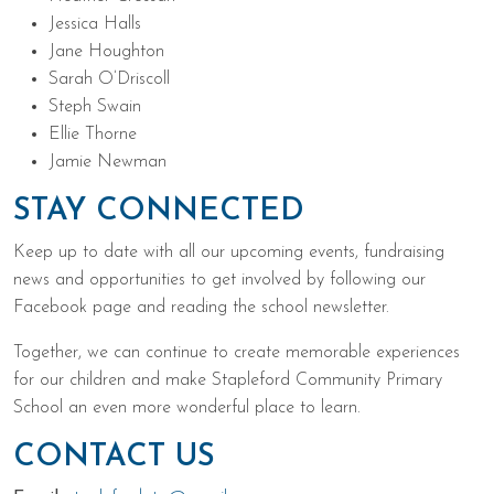
Jessica Halls
Jane Houghton
Sarah O’Driscoll
Steph Swain
Ellie Thorne
Jamie Newman
STAY CONNECTED
Keep up to date with all our upcoming events, fundraising
news and opportunities to get involved by following our
Facebook page and reading the school newsletter.
Together, we can continue to create memorable experiences
for our children and make Stapleford Community Primary
School an even more wonderful place to learn.
CONTACT US