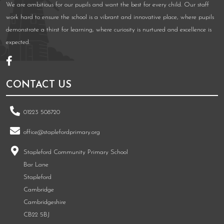
We are ambitious for our pupils and want the best for every child. Our staff
work hard to ensure the school is a vibrant and innovative place, where pupils
demonstrate a thirst for learning, where curiosity is nurtured and excellence is
expected.
CONTACT US
01223 508720
office@staplefordprimary.org
Stapleford Community Primary School
Bar Lane
Stapleford
Cambridge
Cambridgeshire
CB22 5BJ