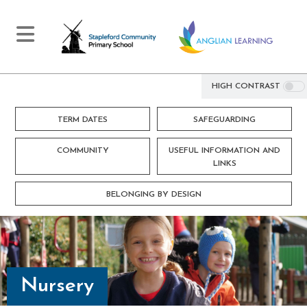
HIGH CONTRAST
TERM DATES
SAFEGUARDING
COMMUNITY
USEFUL INFORMATION AND
LINKS
BELONGING BY DESIGN
Nursery