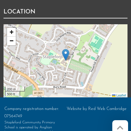
LOCATION
+
−
200 m
500 ft
Leaflet
Company registration number:
Website by
Red Web Cambridge
07564749
Stapleford Community Primary
School is operated by Anglian