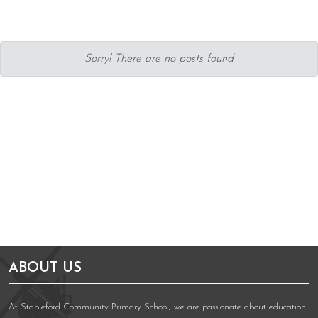
Sorry! There are no posts found
ABOUT US
At Stapleford Community Primary School, we are passionate about education.