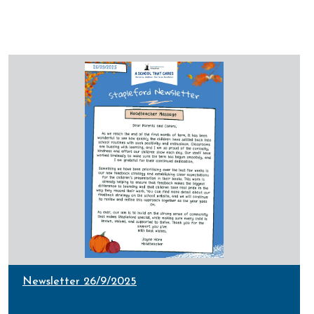
Newsletter 26/9/2025