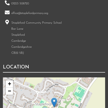
01223 508720
office@staplefordprimary.org
Stapleford Community Primary School
Bar Lane
Stapleford
Cambridge
Cambridgeshire
CB22 5BJ
LOCATION
+
−