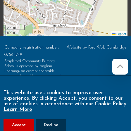
200 m
500 ft
Leaflet
Company registration number:
Website by
Red Web Cambridge
07564749
Stapleford Community Primary
School is operated by Anglian
Learning, an exempt charitable
company limited by guarantee and
registered in England and Wales with
company number 07564749. The
registered office is at Bottisham
This website uses cookies to improve user
Village College, Lode Road,
experience. By clicking Accept, you consent to our
Bottisham, Cambridge, CB25 9DL
use of cookies in accordance with our Cookie Policy.
Learn More
Accept
Decline