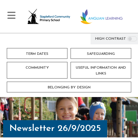
HIGH CONTRAST
TERM DATES
SAFEGUARDING
COMMUNITY
USEFUL INFORMATION AND
LINKS
BELONGING BY DESIGN
Newsletter 26/9/2025