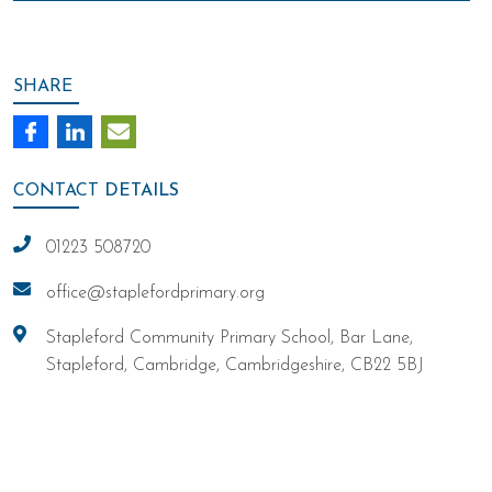
SHARE
CONTACT
DETAILS
01223 508720
office@staplefordprimary.org
Stapleford Community Primary School, Bar Lane,
Stapleford, Cambridge, Cambridgeshire, CB22 5BJ