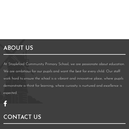
ABOUT US
At Stapleford Community Primary School, we are passionate about education.
We are ambitious for our pupils and want the best for every child. Our staff
work hard to ensure the school is a vibrant and innovative place, where pupils
demonstrate a thirst for learning, where curiosity is nurtured and excellence is
expected.
CONTACT US